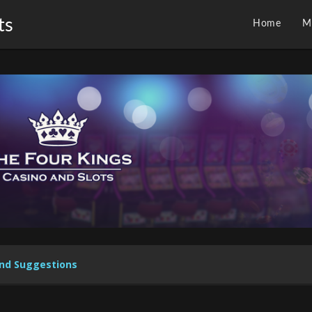
ts
Home
M
nd Suggestions