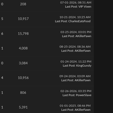
07-01-2026, 08:51 AM
0
208
Last Post
:
VIP Vixen
10-21-2024, 10:25 AM
5
10,917
Last Post
:
CharlesEatsFood
03-25-2024, 03:01 PM
6
15,798
Last Post
:
AKillerFawn
08-25-2024, 08:36 AM
1
4,008
Last Post
:
AKillerFawn
01-24-2024, 11:22 PM
0
3,084
Last Post
:
KingGundy
09-24-2024, 03:09 AM
4
10,956
Last Post
:
AKillerFawn
02-26-2026, 03:35 PM
1
806
Last Post
:
PowerSlave
01-01-2025, 08:46 PM
1
5,391
Last Post
:
AKillerFawn