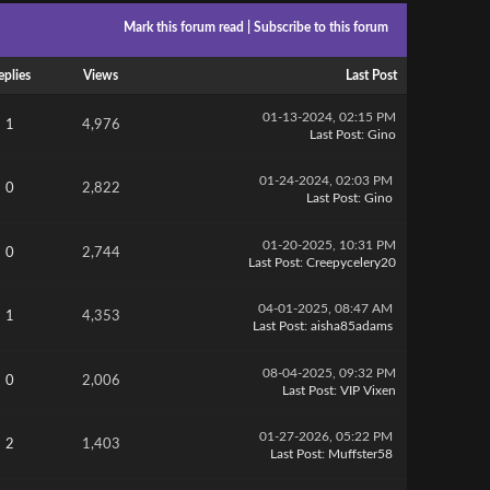
Mark this forum read
|
Subscribe to this forum
eplies
Views
Last Post
01-13-2024, 02:15 PM
1
4,976
Last Post
:
Gino
01-24-2024, 02:03 PM
0
2,822
Last Post
:
Gino
01-20-2025, 10:31 PM
0
2,744
Last Post
:
Creepycelery20
04-01-2025, 08:47 AM
1
4,353
Last Post
:
aisha85adams
08-04-2025, 09:32 PM
0
2,006
Last Post
:
VIP Vixen
01-27-2026, 05:22 PM
2
1,403
Last Post
:
Muffster58