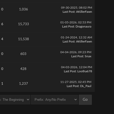
09-30-2025, 08:02 PM
0
1,036
Last Post
:
AKillerFawn
01-05-2026, 02:53 PM
6
15,733
Last Post
:
Dragonaura
01-24-2024, 12:32 AM
4
11,538
Last Post
:
AKillerFawn
04-04-2026, 09:23 PM
0
603
Last Post
:
Snax
04-03-2026, 12:04 PM
0
428
Last Post
:
Lootha678
11-27-2025, 02:45 PM
1
1,237
Last Post
:
DL_Paul