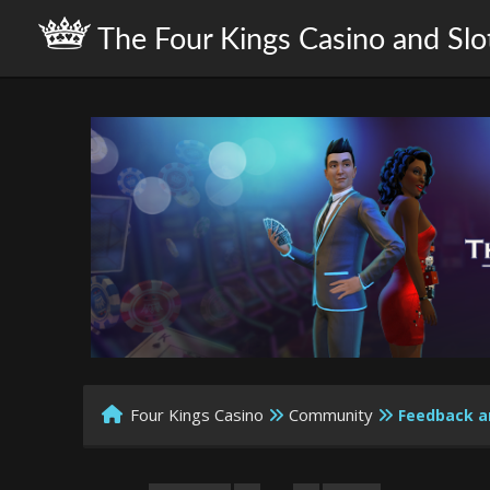
The Four Kings Casino and Slo
Four Kings Casino
Community
Feedback a