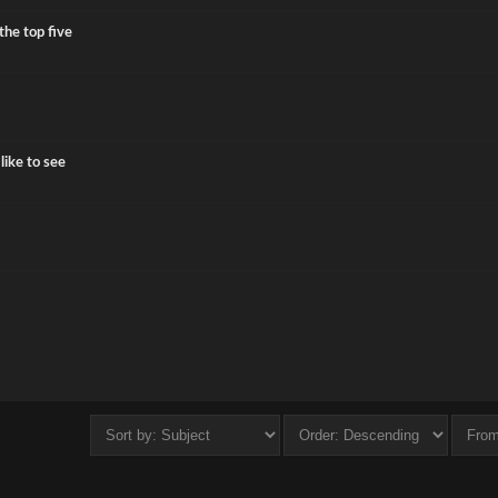
the top five
ike to see