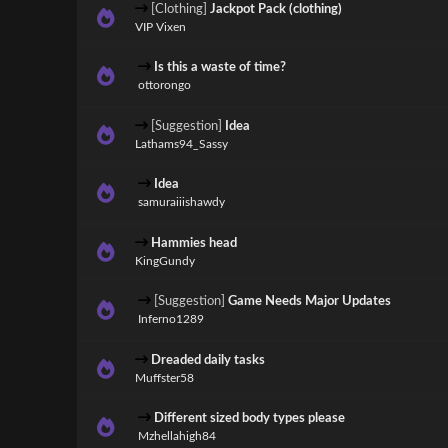
[Clothing]
Jackpot Pack (clothing)
VIP Vixen
Is this a waste of time?
ottorongo
[Suggestion]
Idea
Lathams94_Sassy
Idea
samuraiiishawdy
Hammies head
KingGundy
[Suggestion]
Game Needs Major Updates
Inferno1289
Dreaded daily tasks
Muffster58
Different sized body types please
Mzhellahigh84