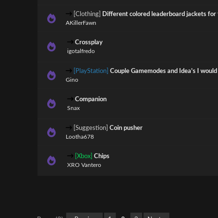
[Clothing]
Different colored leaderboard jackets for 
AKillerFawn
Crossplay
igotalfredo
[PlayStation]
Couple Gamemodes and Idea's I would l
Gino
Companion
Snax
[Suggestion]
Coin pusher
Lootha678
[Xbox]
Chips
XRO Vantero