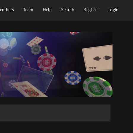
embers
Team
Help
Search
Register
Login