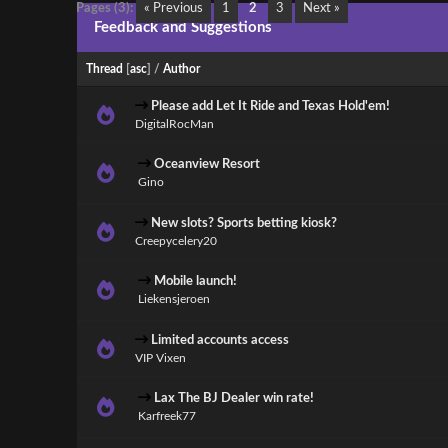
Pages (3):
« Previous
1
2
3
Next »
Feedback and Suggestions
Thread
[
asc
]
/
Author
Please add Let It Ride and Texas Hold'em!
DigitalRocMan
Oceanview Resort
Gino
New slots? Sports betting kiosk?
Creepycelery20
Mobile launch!
Liekensjeroen
Limited accounts access
VIP Vixen
Lax The BJ Dealer win rate!
Karfreek77