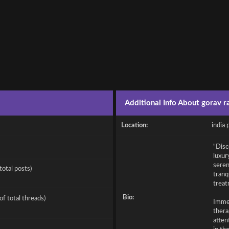
Additional Info About gorav ra
Location:
india 
"Disc
luxur
seren
total posts)
tranq
treat
Bio:
of total threads)
Immer
thera
atten