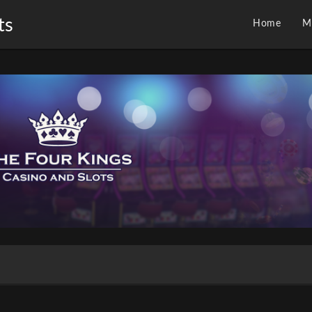
ts
Home
M