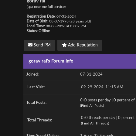
gorav rai
(spa near me full service)
Registration Date:
07-31-2024
Date of Birth:
08-07-1998 (28 years old)
Local Time:
08-08-2026 at 07:02 PM
Status:
Offline
Send PM
Add Reputation
gorav rai's Forum Info
Joined:
07-31-2024
Last Visit:
09-29-2024, 11:15 AM
0 (0 posts per day | 0 percent of 
Total Posts:
(
Find All Posts
)
0 (0 threads per day | 0 percent 
Total Threads:
(
Find All Threads
)
Time Spent Online:
1 Hour, 33 Seconds