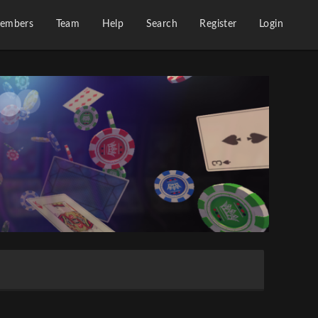
embers
Team
Help
Search
Register
Login