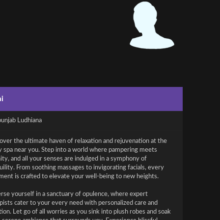
i
punjab Ludhiana
over the ultimate haven of relaxation and rejuvenation at the
y spa near you. Step into a world where pampering meets
ity, and all your senses are indulged in a symphony of
uility. From soothing massages to invigorating facials, every
ment is crafted to elevate your well-being to new heights.
se yourself in a sanctuary of opulence, where expert
pists cater to your every need with personalized care and
tion. Let go of all worries as you sink into plush robes and soak