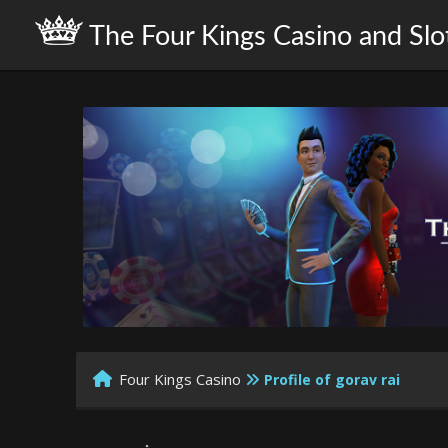
The Four Kings Casino and Slo
Four Kings Casino
Profile of gorav rai