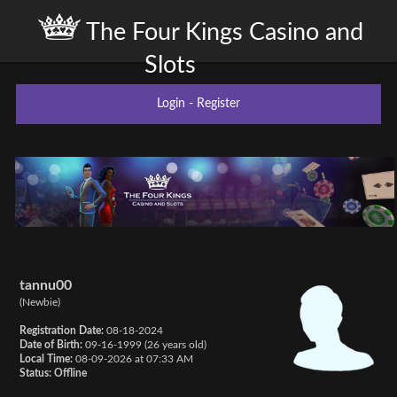
The Four Kings Casino and
Slots
Login
-
Register
tannu00
(Newbie)
Registration Date:
08-18-2024
Date of Birth:
09-16-1999 (26 years old)
Local Time:
08-09-2026 at 07:33 AM
Status:
Offline