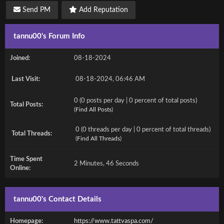
Send PM
Add Reputation
tannu00's Forum Info
Joined:
08-18-2024
Last Visit:
08-18-2024, 06:46 AM
0 (0 posts per day | 0 percent of total posts)
Total Posts:
(
Find All Posts
)
0 (0 threads per day | 0 percent of total threads)
Total Threads:
(
Find All Threads
)
Time Spent
2 Minutes, 46 Seconds
Online:
tannu00's Contact Details
Homepage:
https://www.tattvaspa.com/