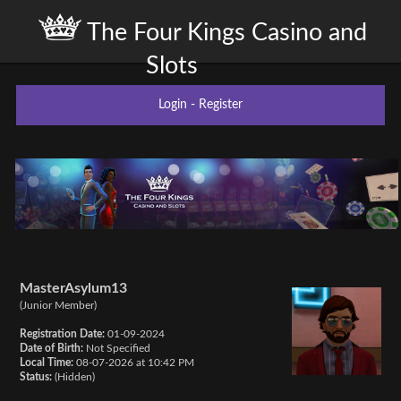
The Four Kings Casino and
Slots
Login
-
Register
MasterAsylum13
(Junior Member)
Registration Date:
01-09-2024
Date of Birth:
Not Specified
Local Time:
08-07-2026 at 10:42 PM
Status:
(Hidden)