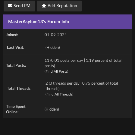
Send PM
Add Reputation
MasterAsylum13's Forum Info
Joined:
01-09-2024
Last Visit:
(Hidden)
11 (0.01 posts per day | 1.19 percent of total
Total Posts:
posts)
(
Find All Posts
)
2 (0 threads per day | 0.75 percent of total
Total Threads:
threads)
(
Find All Threads
)
Time Spent
(Hidden)
Online: