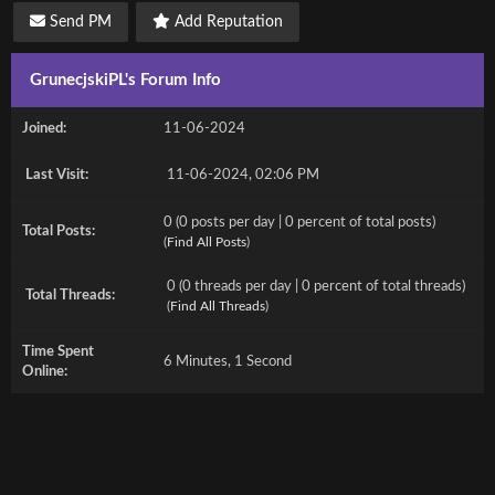
Send PM
Add Reputation
GrunecjskiPL's Forum Info
Joined:
11-06-2024
Last Visit:
11-06-2024, 02:06 PM
0 (0 posts per day | 0 percent of total posts)
Total Posts:
(
Find All Posts
)
0 (0 threads per day | 0 percent of total threads)
Total Threads:
(
Find All Threads
)
Time Spent
6 Minutes, 1 Second
Online: