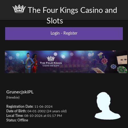
The Four Kings Casino and
Slots
Login
-
Register
GrunecjskiPL
(Newbie)
Registration Date:
11-06-2024
Date of Birth:
04-01-2002 (24 years old)
Local Time:
08-10-2026 at 01:17 PM
Status:
Offline