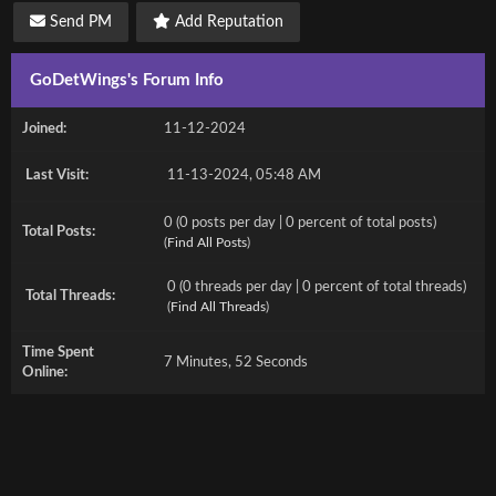
Send PM
Add Reputation
GoDetWings's Forum Info
Joined:
11-12-2024
Last Visit:
11-13-2024, 05:48 AM
0 (0 posts per day | 0 percent of total posts)
Total Posts:
(
Find All Posts
)
0 (0 threads per day | 0 percent of total threads)
Total Threads:
(
Find All Threads
)
Time Spent
7 Minutes, 52 Seconds
Online: