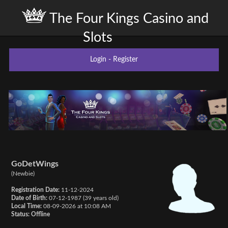
The Four Kings Casino and
Slots
Login
-
Register
GoDetWings
(Newbie)
Registration Date:
11-12-2024
Date of Birth:
07-12-1987 (39 years old)
Local Time:
08-09-2026 at 10:08 AM
Status:
Offline