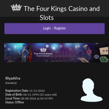
The Four Kings Casino and
Slots
Login
-
Register
RiyaAfra
(Newbie)
Registration Date:
11-13-2024
Date of Birth:
06-11-1994 (32 years old)
Local Time:
08-08-2026 at 04:19 PM
Status:
Offline