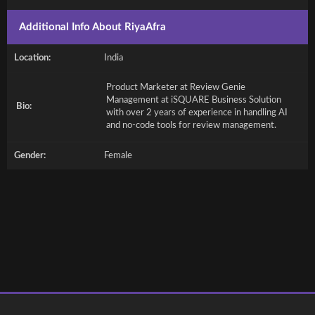
Additional Info About RiyaAfra
Location:
India
Product Marketer at Review Genie
Management at iSQUARE Business Solution
Bio:
with over 2 years of experience in handling AI
and no-code tools for review management.
Gender:
Female