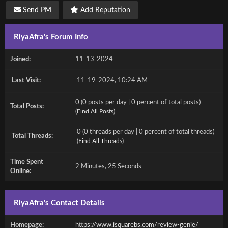
Send PM
Add Reputation
RiyaAfra's Forum Info
Joined:
11-13-2024
Last Visit:
11-19-2024, 10:24 AM
0 (0 posts per day | 0 percent of total posts)
Total Posts:
(
Find All Posts
)
0 (0 threads per day | 0 percent of total threads)
Total Threads:
(
Find All Threads
)
Time Spent
2 Minutes, 25 Seconds
Online:
RiyaAfra's Contact Details
Homepage:
https://www.isquarebs.com/review-genie/