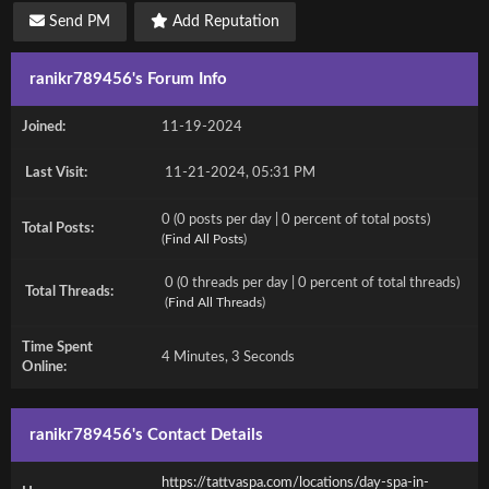
Send PM
Add Reputation
ranikr789456's Forum Info
Joined:
11-19-2024
Last Visit:
11-21-2024, 05:31 PM
0 (0 posts per day | 0 percent of total posts)
Total Posts:
(
Find All Posts
)
0 (0 threads per day | 0 percent of total threads)
Total Threads:
(
Find All Threads
)
Time Spent
4 Minutes, 3 Seconds
Online:
ranikr789456's Contact Details
https://tattvaspa.com/locations/day-spa-in-