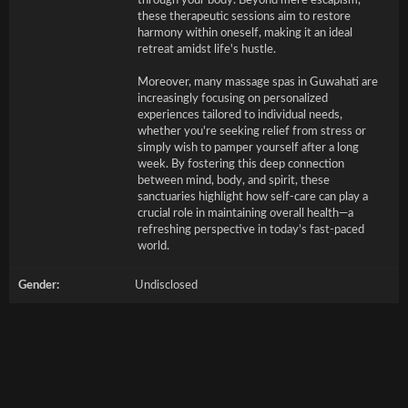
through your body. Beyond mere escapism,
these therapeutic sessions aim to restore
harmony within oneself, making it an ideal
retreat amidst life's hustle.
Moreover, many massage spas in Guwahati are
increasingly focusing on personalized
experiences tailored to individual needs,
whether you're seeking relief from stress or
simply wish to pamper yourself after a long
week. By fostering this deep connection
between mind, body, and spirit, these
sanctuaries highlight how self-care can play a
crucial role in maintaining overall health—a
refreshing perspective in today’s fast-paced
world.
Gender:
Undisclosed