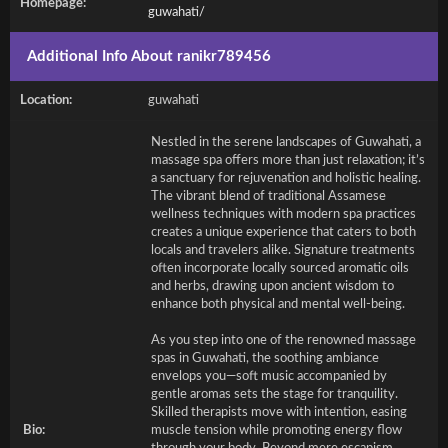
Homepage:
guwahati/
Additional Info About ranikr789456
Location:
guwahati
Nestled in the serene landscapes of Guwahati, a
massage spa offers more than just relaxation; it’s
a sanctuary for rejuvenation and holistic healing.
The vibrant blend of traditional Assamese
wellness techniques with modern spa practices
creates a unique experience that caters to both
locals and travelers alike. Signature treatments
often incorporate locally sourced aromatic oils
and herbs, drawing upon ancient wisdom to
enhance both physical and mental well-being.
As you step into one of the renowned massage
spas in Guwahati, the soothing ambiance
envelops you—soft music accompanied by
gentle aromas sets the stage for tranquility.
Skilled therapists move with intention, easing
Bio:
muscle tension while promoting energy flow