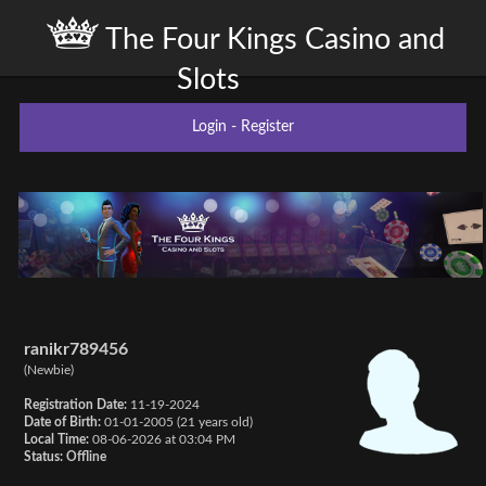
The Four Kings Casino and
Slots
Login
-
Register
ranikr789456
(Newbie)
Registration Date:
11-19-2024
Date of Birth:
01-01-2005 (21 years old)
Local Time:
08-06-2026 at 03:04 PM
Status:
Offline