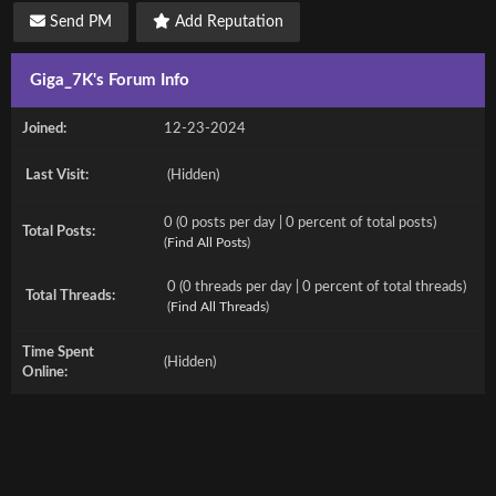
Send PM
Add Reputation
Giga_7K's Forum Info
Joined:
12-23-2024
Last Visit:
(Hidden)
0 (0 posts per day | 0 percent of total posts)
Total Posts:
(
Find All Posts
)
0 (0 threads per day | 0 percent of total threads)
Total Threads:
(
Find All Threads
)
Time Spent
(Hidden)
Online: