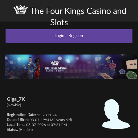
The Four Kings Casino and
Slots
Login
-
Register
Giga_7K
(Newbie)
Registration Date:
12-23-2024
Date of Birth:
03-07-1994 (32 years old)
Local Time:
08-07-2026 at 07:21 PM
Status:
(Hidden)