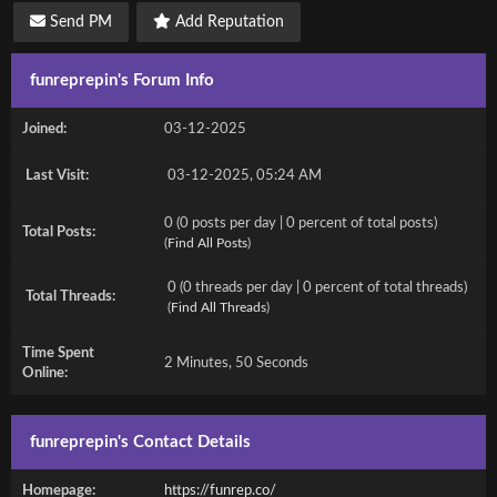
Send PM
Add Reputation
funreprepin's Forum Info
Joined:
03-12-2025
Last Visit:
03-12-2025, 05:24 AM
0 (0 posts per day | 0 percent of total posts)
Total Posts:
(
Find All Posts
)
0 (0 threads per day | 0 percent of total threads)
Total Threads:
(
Find All Threads
)
Time Spent
2 Minutes, 50 Seconds
Online:
funreprepin's Contact Details
Homepage:
https://funrep.co/