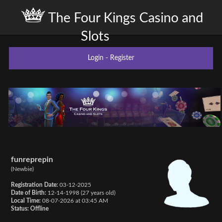
The Four Kings Casino and
Slots
Login
-
Register
funreprepin
(Newbie)
Registration Date:
03-12-2025
Date of Birth:
12-14-1998 (27 years old)
Local Time:
08-07-2026 at 03:45 AM
Status:
Offline