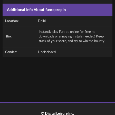
Additional Info About funreprepin
Location:
Delhi
Instantly play Funrep online for free no
Bio:
downloads or annoying installs needed! Keep
track of your score, and try to win the bounty!
Gender:
Undisclosed
© Digital Leisure Inc.