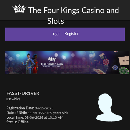
The Four Kings Casino and
Slots
Login
-
Register
FASST-DR1VER
(Newbie)
Registration Date:
04-15-2025
Date of Birth:
11-15-1996 (29 years old)
Local Time:
08-06-2026 at 10:10 AM
Status:
Offline