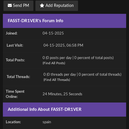
Send PM
Add Reputation
FASST-DR1VER's Forum Info
Joined:
04-15-2025
Last Visit:
04-15-2025, 06:58 PM
0 (0 posts per day | 0 percent of total posts)
Total Posts:
(
Find All Posts
)
0 (0 threads per day | 0 percent of total threads)
Total Threads:
(
Find All Threads
)
Time Spent
24 Minutes, 25 Seconds
Online:
Additional Info About FASST-DR1VER
Location:
spain