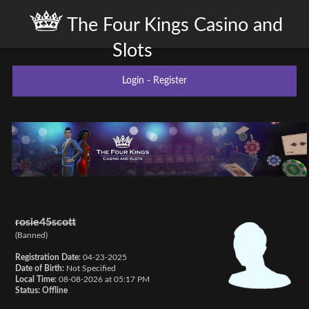
The Four Kings Casino and
Slots
Login
-
Register
rosie45scott
(Banned)
Registration Date:
04-23-2025
Date of Birth:
Not Specified
Local Time:
08-08-2026 at 05:17 PM
Status:
Offline