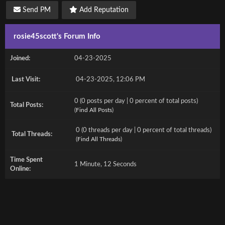
Send PM
Add Reputation
rosie45scott's Forum Info
Joined:
04-23-2025
Last Visit:
04-23-2025, 12:06 PM
0 (0 posts per day | 0 percent of total posts)
Total Posts:
(
Find All Posts
)
0 (0 threads per day | 0 percent of total threads)
Total Threads:
(
Find All Threads
)
Time Spent
1 Minute, 12 Seconds
Online: