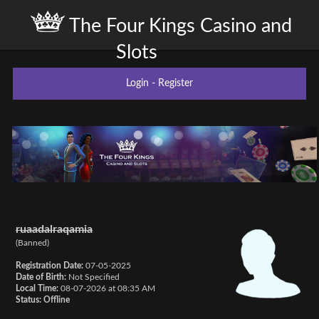
The Four Kings Casino and
Slots
Login
-
Register
ruaadalraqamia
(Banned)
Registration Date:
07-05-2025
Date of Birth:
Not Specified
Local Time:
08-07-2026 at 08:35 AM
Status:
Offline