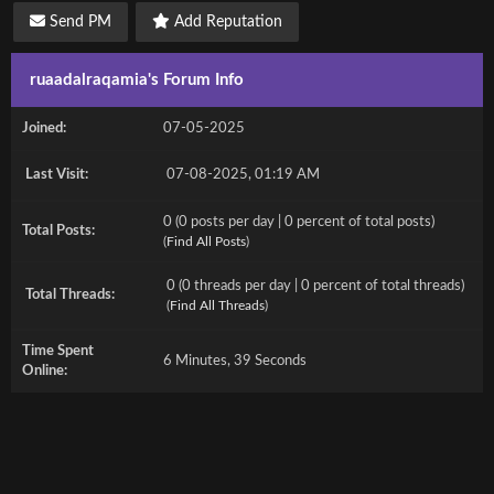
Send PM
Add Reputation
ruaadalraqamia's Forum Info
Joined:
07-05-2025
Last Visit:
07-08-2025, 01:19 AM
0 (0 posts per day | 0 percent of total posts)
Total Posts:
(
Find All Posts
)
0 (0 threads per day | 0 percent of total threads)
Total Threads:
(
Find All Threads
)
Time Spent
6 Minutes, 39 Seconds
Online: