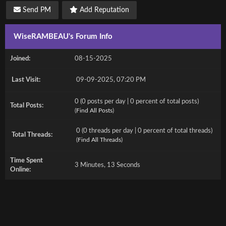
Send PM
Add Reputation
WiseRAMBEAU's Forum Info
Joined:
08-15-2025
Last Visit:
09-09-2025, 07:20 PM
0 (0 posts per day | 0 percent of total posts)
Total Posts:
(
Find All Posts
)
0 (0 threads per day | 0 percent of total threads)
Total Threads:
(
Find All Threads
)
Time Spent
3 Minutes, 13 Seconds
Online: