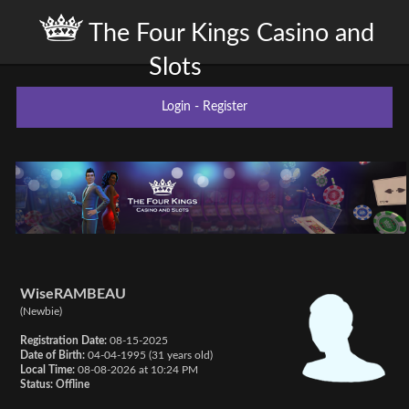
The Four Kings Casino and
Slots
Login
-
Register
WiseRAMBEAU
(Newbie)
Registration Date:
08-15-2025
Date of Birth:
04-04-1995 (31 years old)
Local Time:
08-08-2026 at 10:24 PM
Status:
Offline