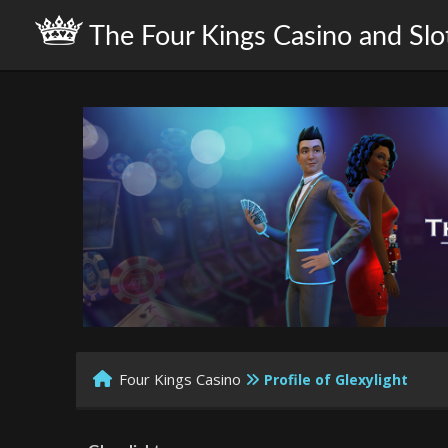
The Four Kings Casino and Slo
Four Kings Casino
Profile of Glexylight