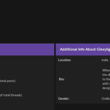
Additional Info About Glexyli
Location:
india
When 
the d
Bio:
to th
total posts)
with 
desig
of total threads)
Gender:
Undis