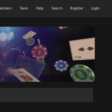
embers
Team
Help
Search
Register
Login