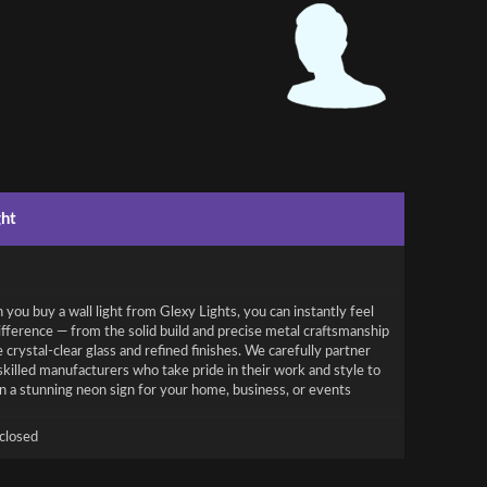
ght
you buy a wall light from Glexy Lights, you can instantly feel
ifference — from the solid build and precise metal craftsmanship
e crystal-clear glass and refined finishes. We carefully partner
skilled manufacturers who take pride in their work and style to
n a stunning neon sign for your home, business, or events
closed