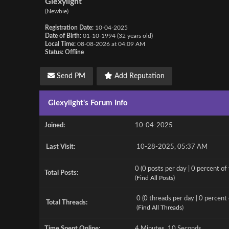
Glexylight
(Newbie)
Registration Date:
10-04-2025
Date of Birth:
01-10-1994 (32 years old)
Local Time:
08-08-2026 at 04:09 AM
Status:
Offline
Send PM
Add Reputation
Glexylight's Forum Info
Joined:
10-04-2025
Last Visit:
10-28-2025, 05:37 AM
0 (0 posts per day | 0 percent of 
Total Posts:
(
Find All Posts
)
0 (0 threads per day | 0 percent 
Total Threads:
(
Find All Threads
)
Time Spent Online:
4 Minutes, 10 Seconds