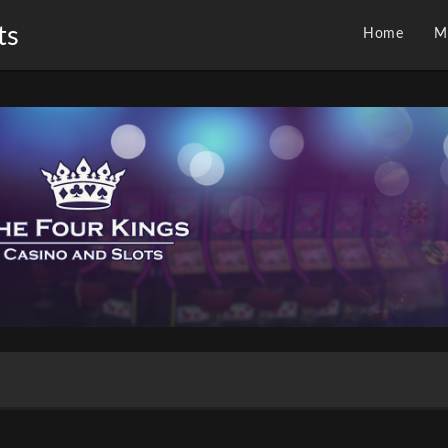
ts
Home
M