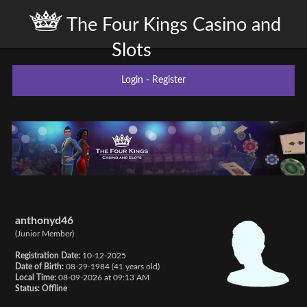
The Four Kings Casino and
Slots
Login
-
Register
anthonyd46
(Junior Member)
Registration Date:
10-12-2025
Date of Birth:
08-29-1984 (41 years old)
Local Time:
08-09-2026 at 09:13 AM
Status:
Offline