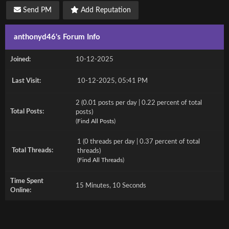
Send PM
Add Reputation
anthonyd46's Forum Info
Joined:
10-12-2025
Last Visit:
10-12-2025, 05:41 PM
2 (0.01 posts per day | 0.22 percent of total
Total Posts:
posts)
(
Find All Posts
)
1 (0 threads per day | 0.37 percent of total
Total Threads:
threads)
(
Find All Threads
)
Time Spent
15 Minutes, 10 Seconds
Online: