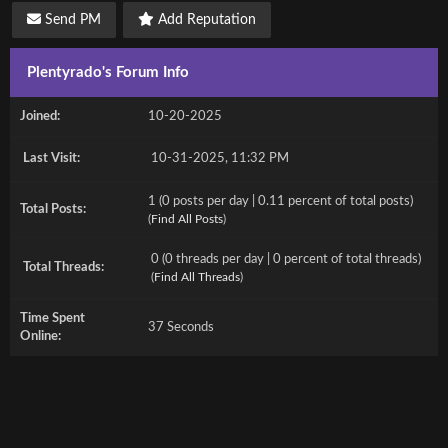
Send PM
Add Reputation
Plentyrado's Forum Info
Joined:
10-20-2025
Last Visit:
10-31-2025, 11:32 PM
1 (0 posts per day | 0.11 percent of total posts)
Total Posts:
(
Find All Posts
)
0 (0 threads per day | 0 percent of total threads)
Total Threads:
(
Find All Threads
)
Time Spent
37 Seconds
Online: