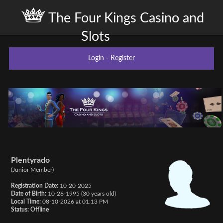
The Four Kings Casino and
Slots
Login
-
Register
Plentyrado
(Junior Member)
Registration Date:
10-20-2025
Date of Birth:
10-26-1995 (30 years old)
Local Time:
08-10-2026 at 01:13 PM
Status:
Offline