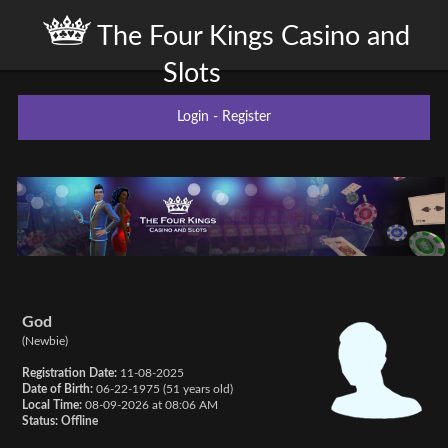
The Four Kings Casino and
Slots
Login
-
Register
God
(Newbie)
Registration Date:
11-08-2025
Date of Birth:
06-22-1975 (51 years old)
Local Time:
08-09-2026 at 08:06 AM
Status:
Offline