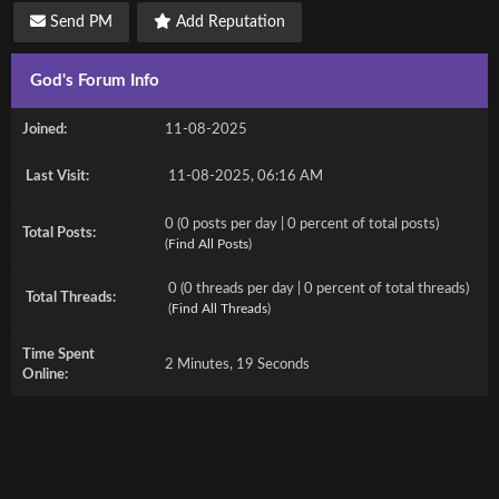
Send PM
Add Reputation
God's Forum Info
Joined:
11-08-2025
Last Visit:
11-08-2025, 06:16 AM
0 (0 posts per day | 0 percent of total posts)
Total Posts:
(
Find All Posts
)
0 (0 threads per day | 0 percent of total threads)
Total Threads:
(
Find All Threads
)
Time Spent
2 Minutes, 19 Seconds
Online: