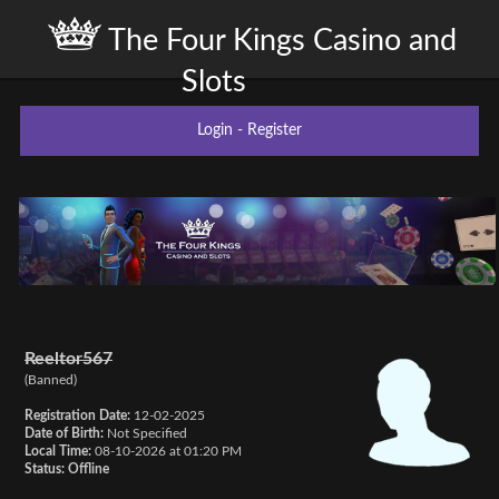
The Four Kings Casino and
Slots
Login
-
Register
Reeltor567
(Banned)
Registration Date:
12-02-2025
Date of Birth:
Not Specified
Local Time:
08-10-2026 at 01:20 PM
Status:
Offline