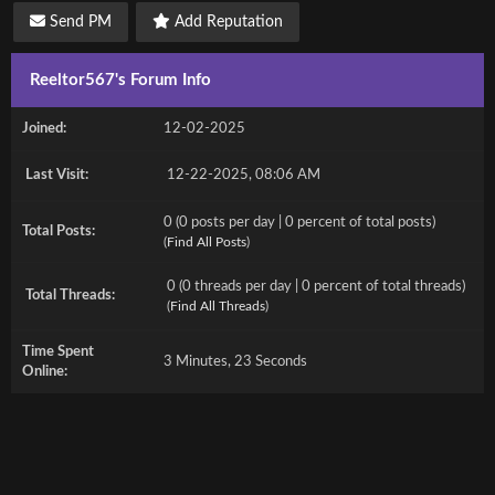
Send PM
Add Reputation
Reeltor567's Forum Info
Joined:
12-02-2025
Last Visit:
12-22-2025, 08:06 AM
0 (0 posts per day | 0 percent of total posts)
Total Posts:
(
Find All Posts
)
0 (0 threads per day | 0 percent of total threads)
Total Threads:
(
Find All Threads
)
Time Spent
3 Minutes, 23 Seconds
Online: