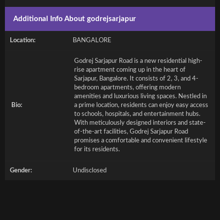
Additional Info About godrejsarjapur
Location:
BANGALORE
Godrej Sarjapur Road is a new residential high-
rise apartment coming up in the heart of
Sarjapur, Bangalore. It consists of 2, 3, and 4-
bedroom apartments, offering modern
amenities and luxurious living spaces. Nestled in
Bio:
a prime location, residents can enjoy easy access
to schools, hospitals, and entertainment hubs.
With meticulously designed interiors and state-
of-the-art facilities, Godrej Sarjapur Road
promises a comfortable and convenient lifestyle
for its residents.
Gender:
Undisclosed