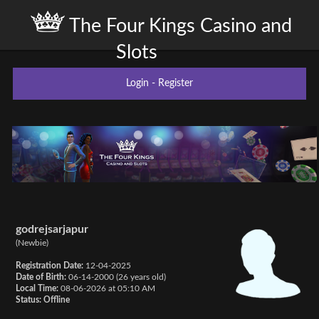
The Four Kings Casino and
Slots
Login
-
Register
godrejsarjapur
(Newbie)
Registration Date:
12-04-2025
Date of Birth:
06-14-2000 (26 years old)
Local Time:
08-06-2026 at 05:10 AM
Status:
Offline