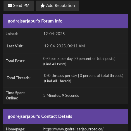
Send PM
Add Reputation
godrejsarjapur's Forum Info
Joined:
12-04-2025
Last Visit:
12-04-2025, 06:11 AM
0 (0 posts per day | 0 percent of total posts)
Total Posts:
(
Find All Posts
)
0 (0 threads per day | 0 percent of total threads)
Total Threads:
(
Find All Threads
)
Time Spent
3 Minutes, 9 Seconds
Online:
godrejsarjapur's Contact Details
Homepage:
https://www.godrej-sarjapurroad.co/