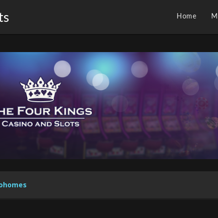
ts
Home
M
koohomes