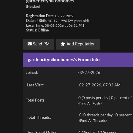
gardencitynikoohomes
(Newbie)
Registration Date:
02-27-2026
Date of Birth:
10-19-1996 (29 years old)
Local Time:
08-06-2026 at 06:31 PM
Status:
Offline
Send PM
Add Reputation
gardencitynikoohomes's Forum Info
Joined:
02-27-2026
Last Visit:
02-27-2026, 07:02 AM
0 (0 posts per day | 0 percent of 
Total Posts:
(
Find All Posts
)
0 (0 threads per day | 0 percent 
Total Threads:
(
Find All Threads
)
Time Spent Online:
4 Minutes, 12 Seconds