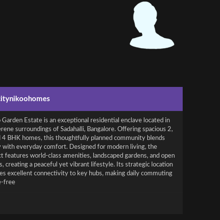
citynikoohomes
Garden Estate is an exceptional residential enclave located in
rene surroundings of Sadahalli, Bangalore. Offering spacious 2,
d 4 BHK homes, this thoughtfully planned community blends
y with everyday comfort. Designed for modern living, the
ct features world-class amenities, landscaped gardens, and open
, creating a peaceful yet vibrant lifestyle. Its strategic location
es excellent connectivity to key hubs, making daily commuting
e-free