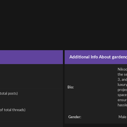
Additional Info About garden
Nikoo 
the se
3, an
luxur
Bio:
proje
total posts)
spaces
ensur
hassl
of total threads)
Gender:
Male