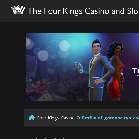
The Four Kings Casino and Slo
Four Kings Casino
Profile of gardencityni