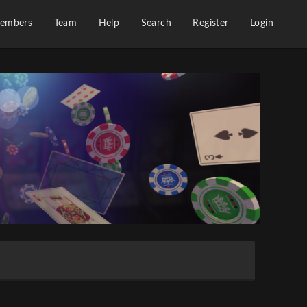
embers
Team
Help
Search
Register
Login