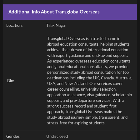
Additional Info About TransglobalOverseas
Location:
Tilak Nagar
Transglobal Overseas is a trusted name in
abroad education consultants, helping students
achieve their dream of international education
with expert guidance and end-to-end support.
As experienced overseas education consultants
and global educational consultants, we provide
personalized study abroad consultation for top
destinations including the UK, Canada, Australia,
Bio:
USA, and New Zealand. Our services cover
career counselling, university selection,
application assistance, visa guidance, scholarship
support, and pre-departure services. With a
strong success record and student-first
approach, Transglobal Overseas makes the
study abroad journey simple, transparent, and
stress-free for aspiring students.
Gender:
Undisclosed