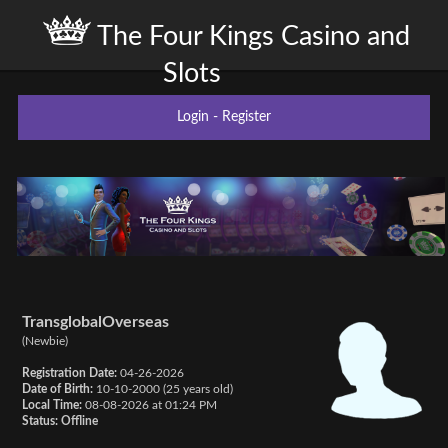
The Four Kings Casino and
Slots
Login
-
Register
TransglobalOverseas
(Newbie)
Registration Date:
04-26-2026
Date of Birth:
10-10-2000 (25 years old)
Local Time:
08-08-2026 at 01:24 PM
Status:
Offline