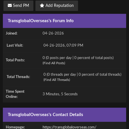
Send PM
Add Reputation
TransglobalOverseas's Forum Info
Joined:
04-26-2026
Last Visit:
04-26-2026, 07:09 PM
0 (0 posts per day | 0 percent of total posts)
Total Posts:
(
Find All Posts
)
0 (0 threads per day | 0 percent of total threads)
Total Threads:
(
Find All Threads
)
Time Spent
3 Minutes, 5 Seconds
Online:
TransglobalOverseas's Contact Details
Homepage:
https://transglobaloverseas.com/