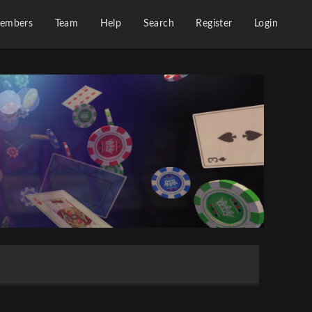
embers
Team
Help
Search
Register
Login