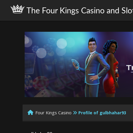
The Four Kings Casino and Slo
Four Kings Casino
Profile of gulbhahar93