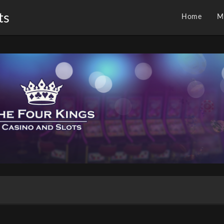
ts
Home
M