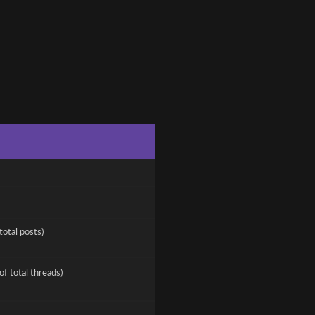
total posts)
of total threads)