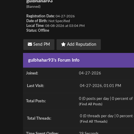
gulbhahar93
(Banned)
Registration Date:
04-27-2026
Date of Birth:
Not Specified
Local Time:
08-08-2026 at 03:04 PM
Status:
Offline
Send PM
Add Reputation
gulbhahar93's Forum Info
Joined:
04-27-2026
Last Visit:
04-27-2026, 01:01 PM
0 (0 posts per day | 0 percent of 
Total Posts:
(
Find All Posts
)
0 (0 threads per day | 0 percent 
Total Threads:
(
Find All Threads
)
Time Spent Online:
29 Seconds