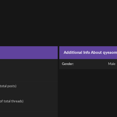
Additional Info About qyeao
Gender:
Male
total posts)
of total threads)