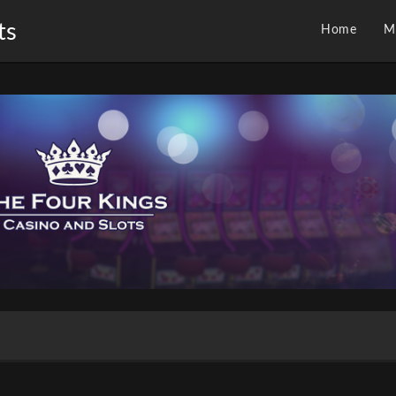
ts
Home
M