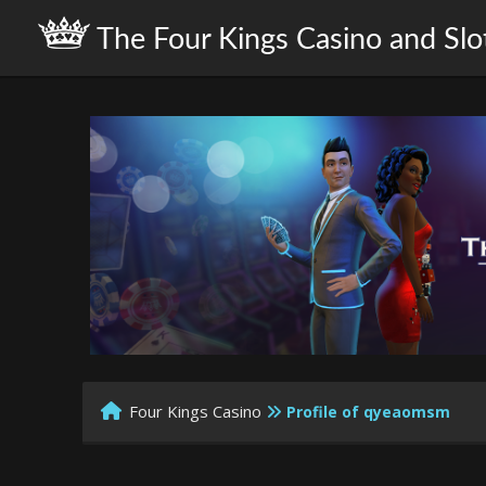
The Four Kings Casino and Slo
Four Kings Casino
Profile of qyeaomsm