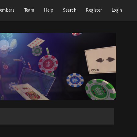
embers
Team
Help
Search
Register
Login