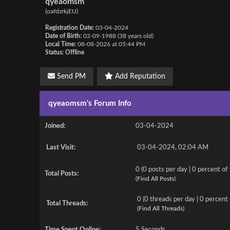
qyeaomsm
(oafdzrkjEU)
Registration Date:
03-04-2024
Date of Birth:
02-09-1988 (38 years old)
Local Time:
08-08-2026 at 05:44 PM
Status:
Offline
Send PM
Add Reputation
qyeaomsm's Forum Info
Joined:
03-04-2024
Last Visit:
03-04-2024, 02:04 AM
0 (0 posts per day | 0 percent of 
Total Posts:
(
Find All Posts
)
0 (0 threads per day | 0 percent 
Total Threads:
(
Find All Threads
)
Time Spent Online:
5 Seconds