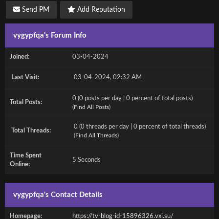
Send PM
Add Reputation
vygypfqa's Forum Info
Joined:
03-04-2024
Last Visit:
03-04-2024, 02:32 AM
0 (0 posts per day | 0 percent of total posts)
Total Posts:
(
Find All Posts
)
0 (0 threads per day | 0 percent of total threads)
Total Threads:
(
Find All Threads
)
Time Spent
5 Seconds
Online:
vygypfqa's Contact Details
Homepage:
https://tv-blog-id-15896326.vxi.su/