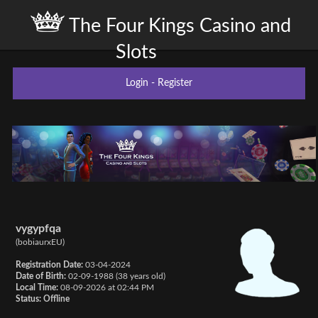
The Four Kings Casino and
Slots
Login
-
Register
vygypfqa
(bobiaurxEU)
Registration Date:
03-04-2024
Date of Birth:
02-09-1988 (38 years old)
Local Time:
08-09-2026 at 02:44 PM
Status:
Offline