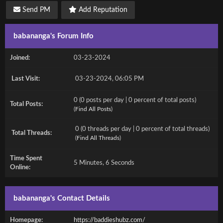
Send PM
Add Reputation
babananga's Forum Info
Joined:
03-23-2024
Last Visit:
03-23-2024, 06:05 PM
0 (0 posts per day | 0 percent of total posts)
Total Posts:
(
Find All Posts
)
0 (0 threads per day | 0 percent of total threads)
Total Threads:
(
Find All Threads
)
Time Spent
5 Minutes, 6 Seconds
Online:
babananga's Contact Details
Homepage:
https://baddieshubz.com/