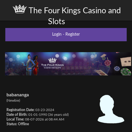
The Four Kings Casino and
Slots
Login
-
Register
babananga
(Newbie)
Registration Date:
03-23-2024
Date of Birth:
01-01-1990 (36 years old)
Local Time:
08-07-2026 at 08:44 AM
Status:
Offline