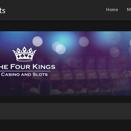
ts
Home
M