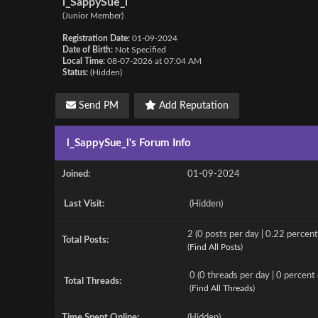
l_SappySue_l
(Junior Member)
Registration Date:
01-09-2024
Date of Birth:
Not Specified
Local Time:
08-07-2026 at 07:04 AM
Status:
(Hidden)
Send PM
Add Reputation
l_SappySue_l's Forum Info
Joined:
01-09-2024
Last Visit:
(Hidden)
2 (0 posts per day | 0.22 percent 
Total Posts:
(
Find All Posts
)
0 (0 threads per day | 0 percent 
Total Threads:
(
Find All Threads
)
Time Spent Online:
(Hidden)