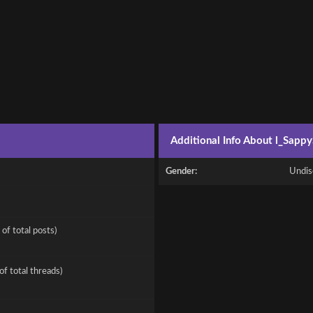
Additional Info About l_Sappy
Gender:
Undis
of total posts)
of total threads)