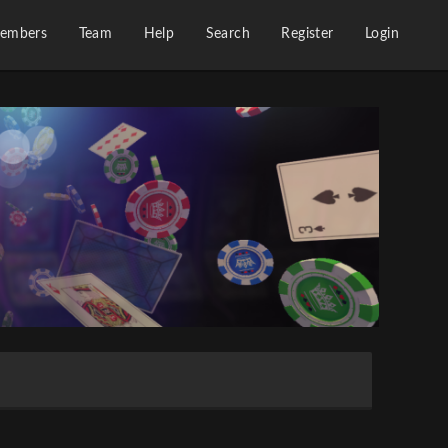
embers
Team
Help
Search
Register
Login