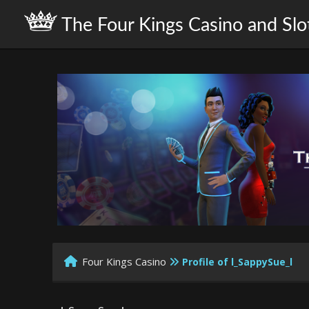
The Four Kings Casino and Slo
Four Kings Casino
Profile of l_SappySue_l