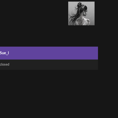
Sue_l
closed