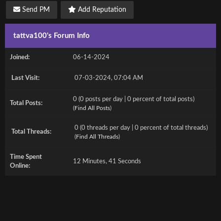
Send PM
Add Reputation
tattva100's Forum Info
Joined:
06-14-2024
Last Visit:
07-03-2024, 07:04 AM
0 (0 posts per day | 0 percent of total posts)
Total Posts:
(
Find All Posts
)
0 (0 threads per day | 0 percent of total threads)
Total Threads:
(
Find All Threads
)
Time Spent
12 Minutes, 41 Seconds
Online: