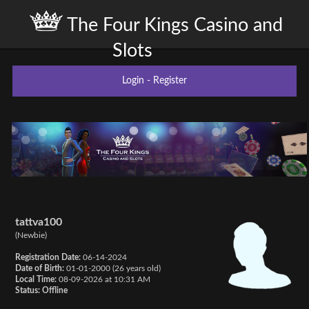
The Four Kings Casino and
Slots
Login
-
Register
tattva100
(Newbie)
Registration Date:
06-14-2024
Date of Birth:
01-01-2000 (26 years old)
Local Time:
08-09-2026 at 10:31 AM
Status:
Offline