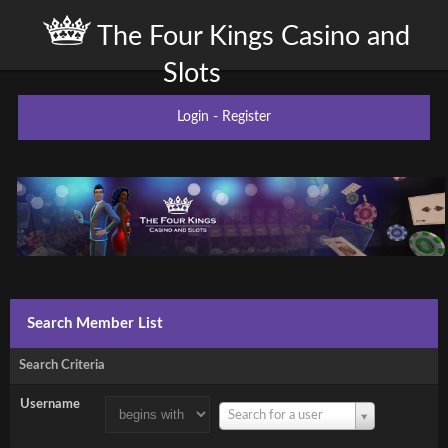
The Four Kings Casino and
Slots
Login
-
Register
Search Member List
Search Criteria
Username
Username
Search for a user