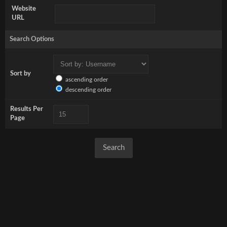
Website
URL
Search Options
Sort by
ascending order
descending order
Results Per
Page