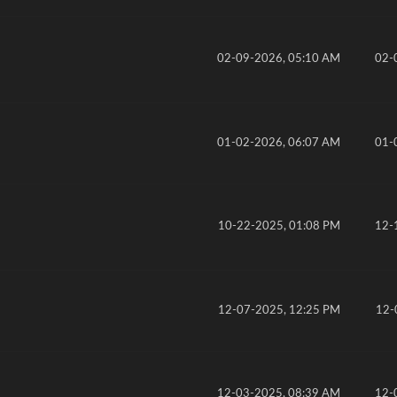
02-09-2026, 05:10 AM
02-
01-02-2026, 06:07 AM
01-
10-22-2025, 01:08 PM
12-
12-07-2025, 12:25 PM
12-
12-03-2025, 08:39 AM
12-