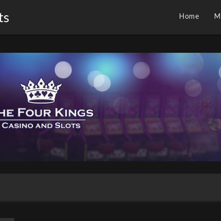
ts
Home
M