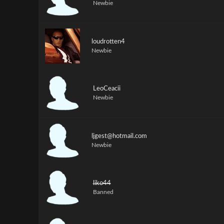
Newbie
loudrotten4
Newbie
LeoCeacii
Newbie
ljgest@hotmail.com
Newbie
liko44
Banned