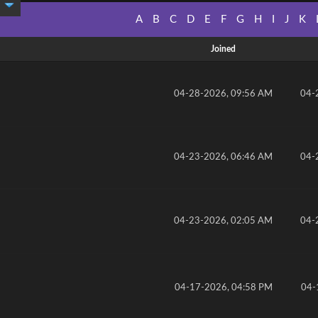
A
B
C
D
E
F
G
H
I
J
K
Joined
04-28-2026, 09:56 AM
04-
04-23-2026, 06:46 AM
04-
04-23-2026, 02:05 AM
04-
04-17-2026, 04:58 PM
04-