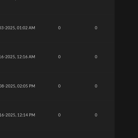
03-2025, 01:02 AM
0
0
16-2025, 12:16 AM
0
0
08-2025, 02:05 PM
0
0
16-2025, 12:14 PM
0
0