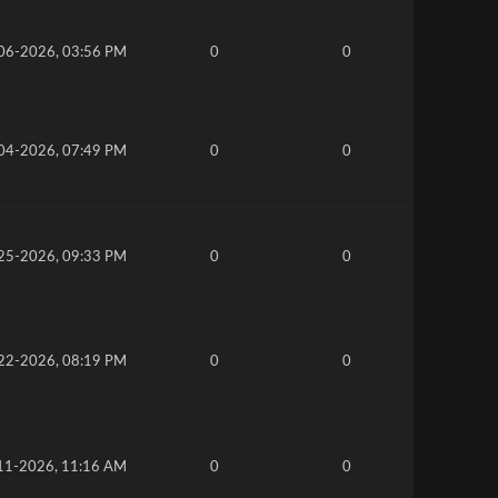
06-2026, 03:56 PM
0
0
04-2026, 07:49 PM
0
0
25-2026, 09:33 PM
0
0
22-2026, 08:19 PM
0
0
11-2026, 11:16 AM
0
0