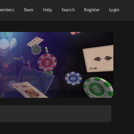
embers
Team
Help
Search
Register
Login