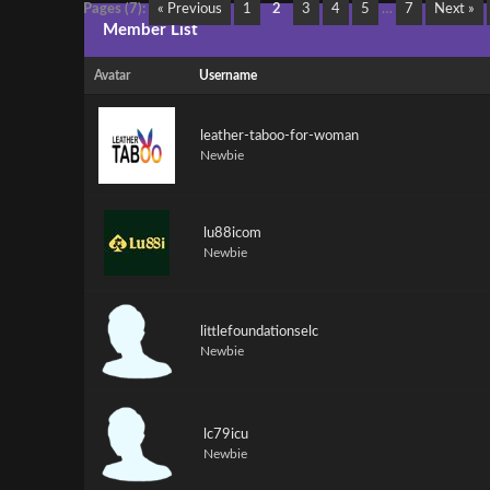
Pages (7):
« Previous
1
2
3
4
5
…
7
Next »
Member List
Avatar
Username
leather-taboo-for-woman
Newbie
lu88icom
Newbie
littlefoundationselc
Newbie
lc79icu
Newbie