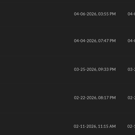
04-06-2026, 03:55 PM
04-
04-04-2026, 07:47 PM
04-
03-25-2026, 09:33 PM
03-
02-22-2026, 08:17 PM
02-
02-11-2026, 11:15 AM
02-