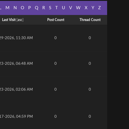
L
M
N
O
P
Q
R
S
T
U
V
W
X
Y
Z
Last Visit
[
asc
]
Post Count
Thread Count
29-2026, 11:30 AM
0
0
23-2026, 06:48 AM
0
0
23-2026, 02:06 AM
0
0
17-2026, 04:59 PM
0
0