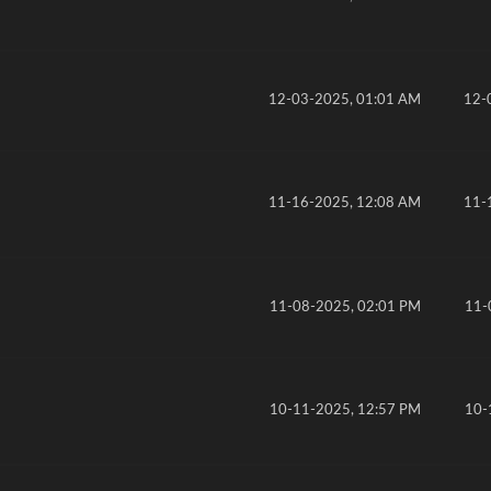
12-03-2025, 01:01 AM
12-
11-16-2025, 12:08 AM
11-
11-08-2025, 02:01 PM
11-
10-11-2025, 12:57 PM
10-