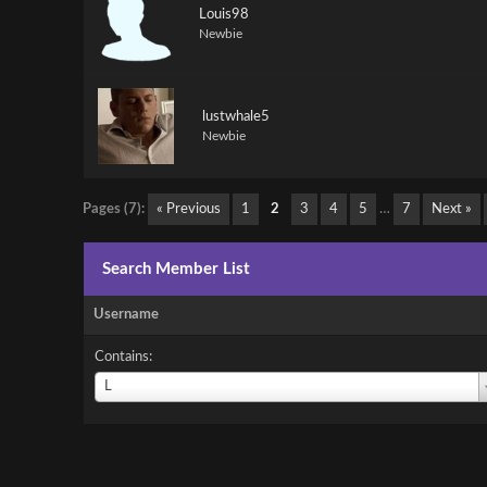
Louis98
Newbie
lustwhale5
Newbie
Pages (7):
« Previous
1
2
3
4
5
…
7
Next »
Search Member List
Username
Contains:
Username
L