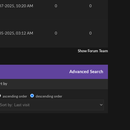
07-2025, 10:20 AM
0
0
05-2025, 03:12 AM
0
0
Show Forum Team
Advanced Search
rt by
ascending order
descending order