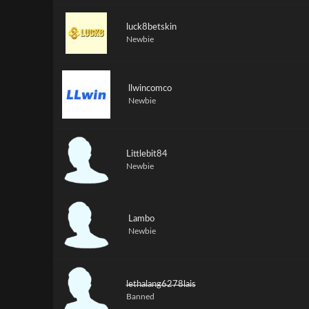
luck8betskin
Newbie
llwincomco
Newbie
Littlebit84
Newbie
Lambo
Newbie
lethalang6278lais
Banned