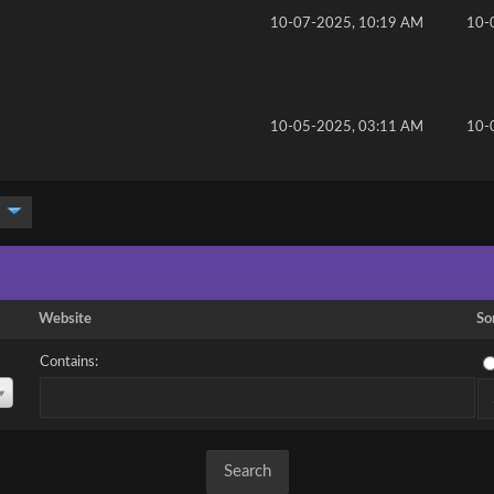
10-07-2025, 10:19 AM
10-
10-05-2025, 03:11 AM
10-
Website
So
Contains: