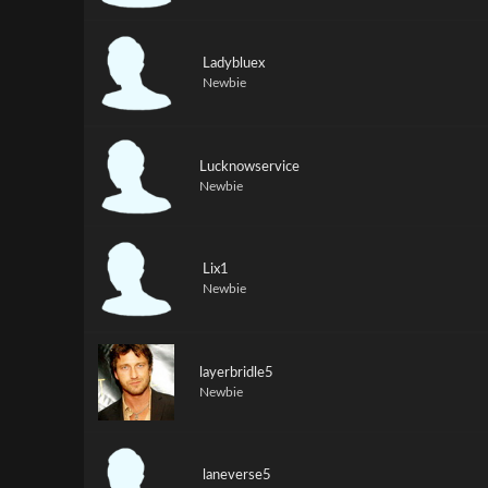
Ladybluex
Newbie
Lucknowservice
Newbie
Lix1
Newbie
layerbridle5
Newbie
laneverse5