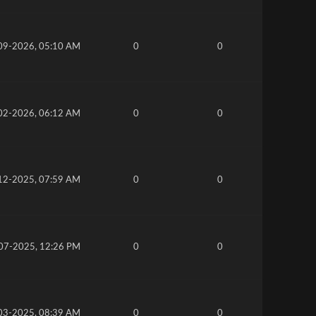
09-2026, 05:10 AM
0
0
02-2026, 06:12 AM
0
0
12-2025, 07:59 AM
0
0
07-2025, 12:26 PM
0
0
03-2025, 08:39 AM
0
0