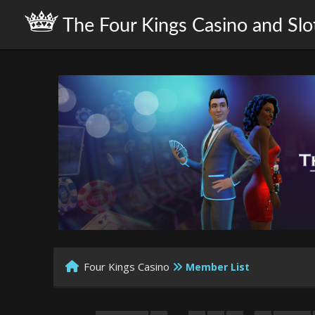
The Four Kings Casino and Slo
Four Kings Casino
Member List