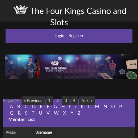
The Four Kings Casino and
Slots
Login
-
Register
Pages (4):
« Previous
1
2
3
4
Next »
A
B
C
D
E
F
G
H
I
J
K
L
M
N
O
P
Q
R
S
T
U
V
W
X
Y
Z
Member List
Avatar
Username