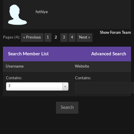
fethiye
Show Forum Team
Pages (4):
« Previous
1
2
3
4
Next »
Search Member List
Advanced Search
Username
Website
Contains:
Contains:
Username
F