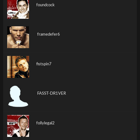
foundcock
framedefer6
fistspin7
FASST-DR1VER
follylegal2