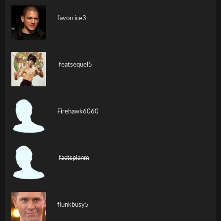
favorrice3
featsequel5
Firehawk6060
factsplanm
flunkbusy5