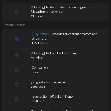
[Clothing]
Avatar Customization Suggestion
Megathread
(Pages:
1
2
)
DL_Jared
Normal Threads
[PlayStation]
Rewards for content creators and
streamers
TTV-Uktoon
[Clothing]
Jackpot Pack (clothing)
VIP Vixen
Companion
Snax
[Suggestion]
Coin pusher
Lootha678
[Suggestion]
50 pulls in Keno
Muffster58