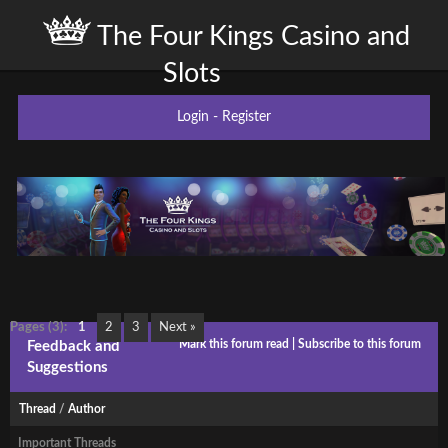
The Four Kings Casino and
Slots
Login
-
Register
Pages (3):
1
2
3
Next »
Mark this forum read
|
Subscribe to this forum
Feedback and
Suggestions
Thread
/
Author
Important Threads