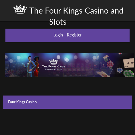
The Four Kings Casino and
Slots
Login
-
Register
Four Kings Casino