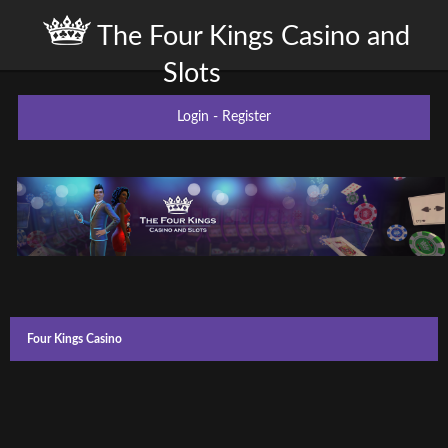
The Four Kings Casino and
Slots
Login
-
Register
Four Kings Casino