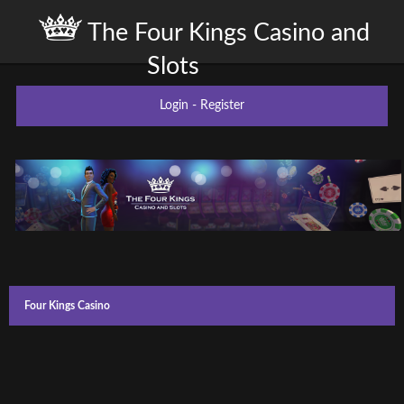
The Four Kings Casino and
Slots
Login
-
Register
Four Kings Casino