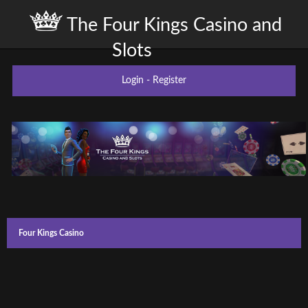
The Four Kings Casino and
Slots
Login
-
Register
Four Kings Casino