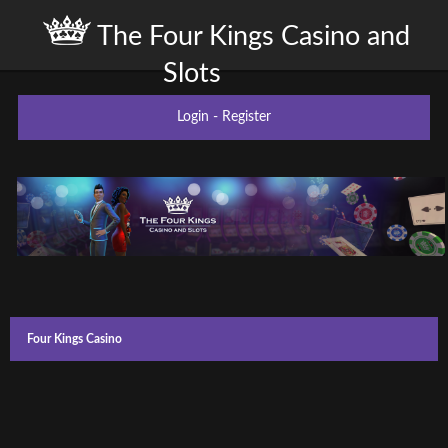
The Four Kings Casino and
Slots
Login
-
Register
Four Kings Casino