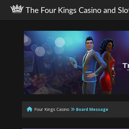
The Four Kings Casino and Slo
Four Kings Casino
Board Message