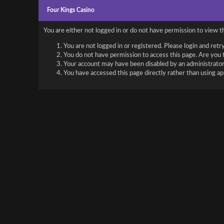
Four Kings Casino
You are either not logged in or do not have permission to view t
You are not logged in or registered. Please login and retr
You do not have permission to access this page. Are you t
Your account may have been disabled by an administrator, 
You have accessed this page directly rather than using ap