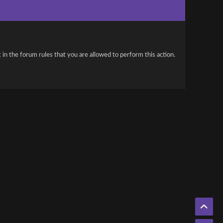
in the forum rules that you are allowed to perform this action.