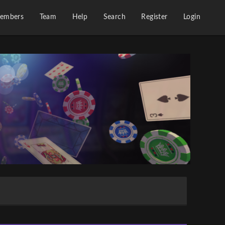
embers
Team
Help
Search
Register
Login