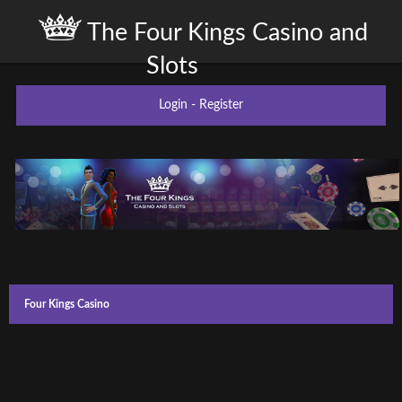
The Four Kings Casino and
Slots
Login
-
Register
Four Kings Casino