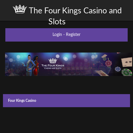
The Four Kings Casino and
Slots
Login
-
Register
Four Kings Casino