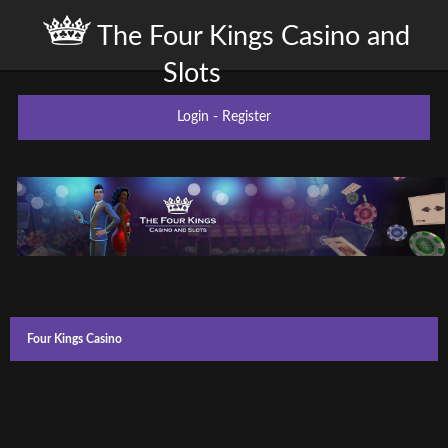
The Four Kings Casino and
Slots
Login
-
Register
Four Kings Casino