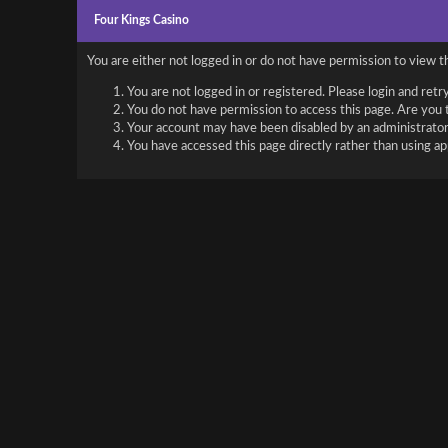
Four Kings Casino
You are either not logged in or do not have permission to view t
You are not logged in or registered. Please login and retr
You do not have permission to access this page. Are you t
Your account may have been disabled by an administrator, 
You have accessed this page directly rather than using ap