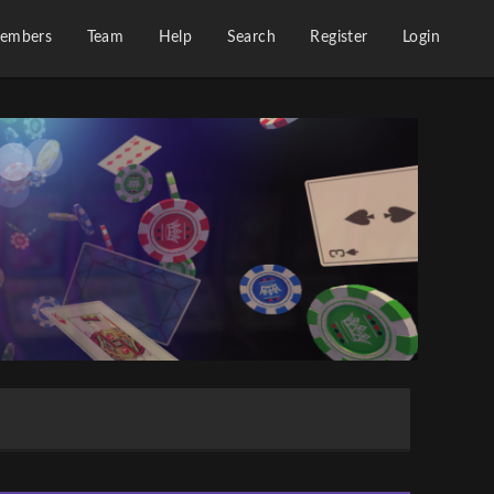
embers
Team
Help
Search
Register
Login