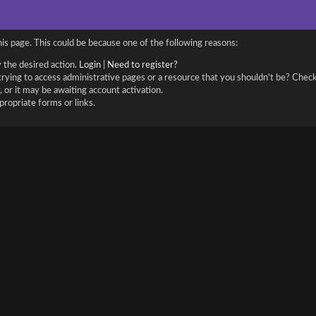
his page. This could be because one of the following reasons:
y the desired action.
Login
|
Need to register?
rying to access administrative pages or a resource that you shouldn't be? Check 
or it may be awaiting account activation.
propriate forms or links.