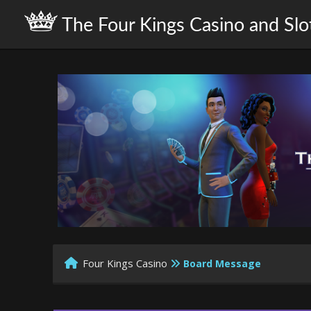
The Four Kings Casino and Slo
Four Kings Casino
Board Message