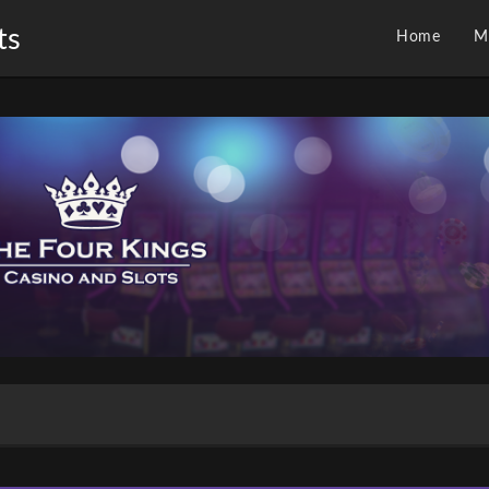
ts
Home
M