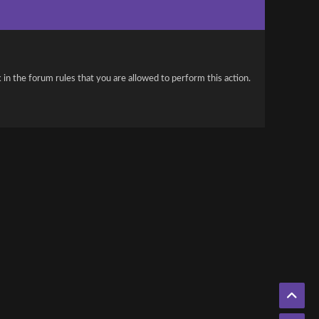
in the forum rules that you are allowed to perform this action.