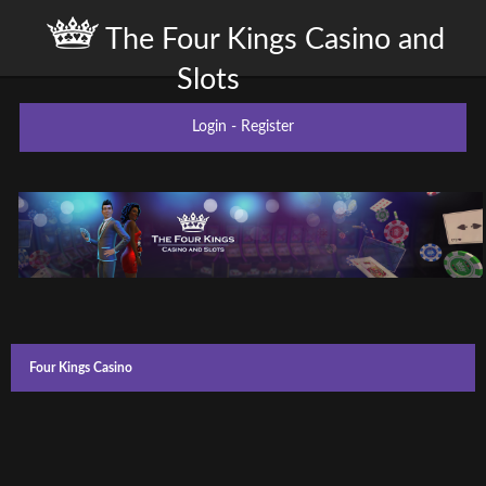
The Four Kings Casino and
Slots
Login
-
Register
Four Kings Casino