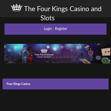
The Four Kings Casino and
Slots
Login
-
Register
Four Kings Casino