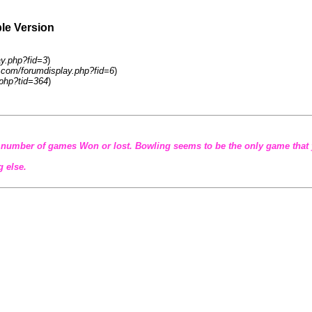
ble Version
ay.php?fid=3
)
re.com/forumdisplay.php?fid=6
)
php?tid=364
)
nd number of games Won or lost. Bowling seems to be the only game that
g else.