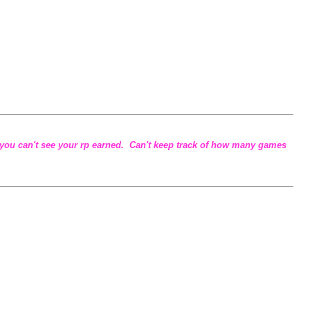
 you can't see your rp earned. Can't keep track of how many games