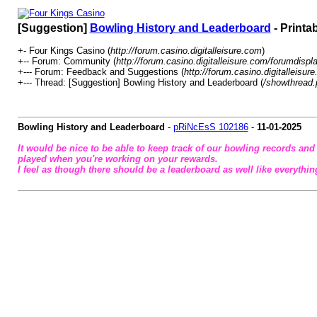
[Suggestion]
Bowling History and Leaderboard
- Printa
+- Four Kings Casino (
http://forum.casino.digitalleisure.com
)
+-- Forum: Community (
http://forum.casino.digitalleisure.com/forumdispl
+--- Forum: Feedback and Suggestions (
http://forum.casino.digitalleisu
+--- Thread: [Suggestion] Bowling History and Leaderboard (
/showthread.
Bowling History and Leaderboard
-
pRiNcEsS 102186
-
11-01-2025
It would be nice to be able to keep track of our bowling records a
played when you're working on your rewards.
I feel as though there should be a leaderboard as well like everythin