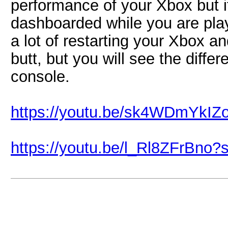
performance of your Xbox but it
dashboarded while you are play
a lot of restarting your Xbox an
butt, but you will see the diff
console.
https://youtu.be/sk4WDmYk
https://youtu.be/l_Rl8ZFrBno