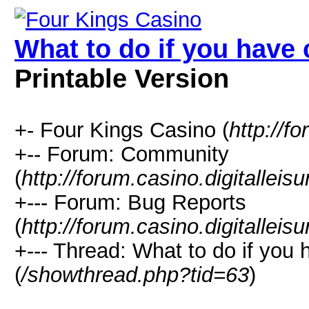
What to do if you have
Printable Version
+- Four Kings Casino (
http://f
+-- Forum: Community
(
http://forum.casino.digitallei
+--- Forum: Bug Reports
(
http://forum.casino.digitallei
+--- Thread: What to do if you
(
/showthread.php?tid=63
)