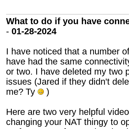
What to do if you have conn
-
01-28-2024
I have noticed that a number o
have had the same connectivity
or two. I have deleted my two 
issues (Jared if they didn't de
me? Ty
)
Here are two very helpful vide
changing your NAT thingy to op