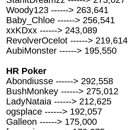
Woody123 ------> 263,641
Baby_Chloe ------> 256,541
xxKDxx ------> 243,089
RevolverOcelot ------> 219,614
AubiMonster ------> 195,550
HR Poker
Abondiusse ------> 292,558
BushMonkey ------> 275,012
LadyNataia ------> 212,625
ogsplace ------> 192,057
Galleon ------> 175,000