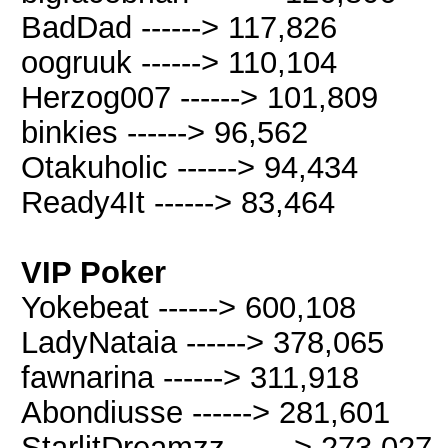
BadDad ------> 117,826
oogruuk ------> 110,104
Herzog007 ------> 101,809
binkies ------> 96,562
Otakuholic ------> 94,434
Ready4It ------> 83,464
VIP Poker
Yokebeat ------> 600,108
LadyNataia ------> 378,065
fawnarina ------> 311,918
Abondiusse ------> 281,601
StarlitDreamzz ------> 273,027