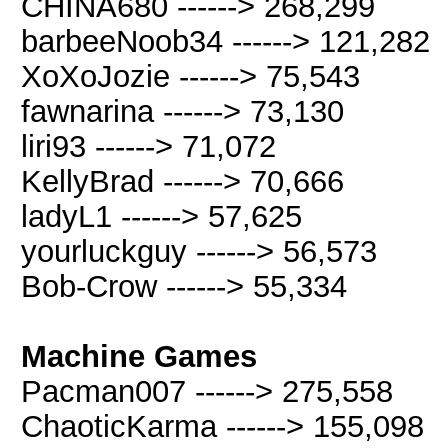
CHINA680 ------> 268,299
barbeeNoob34 ------> 121,282
XoXoJozie ------> 75,543
fawnarina ------> 73,130
liri93 ------> 71,072
KellyBrad ------> 70,666
ladyL1 ------> 57,625
yourluckguy ------> 56,573
Bob-Crow ------> 55,334
Machine Games
Pacman007 ------> 275,558
ChaoticKarma ------> 155,098