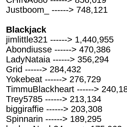
Justboom_ ------> 748,121
Blackjack
jimlittle321 ------> 1,440,955
Abondiusse ------> 470,386
LadyNataia ------> 356,294
Grid ------> 284,432
Yokebeat ------> 276,729
TimmuBlackheart ------> 240,1
Trey5785 ------> 213,134
biggiraffie ------> 203,308
Spinnarin ------> 189,295