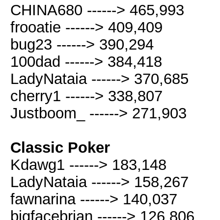
CHINA680 ------> 465,993
frooatie ------> 409,409
bug23 ------> 390,294
100dad ------> 384,418
LadyNataia ------> 370,685
cherry1 ------> 338,807
Justboom_ ------> 271,903
Classic Poker
Kdawg1 ------> 183,148
LadyNataia ------> 158,267
fawnarina ------> 140,037
bigfacebrian ------> 126,806