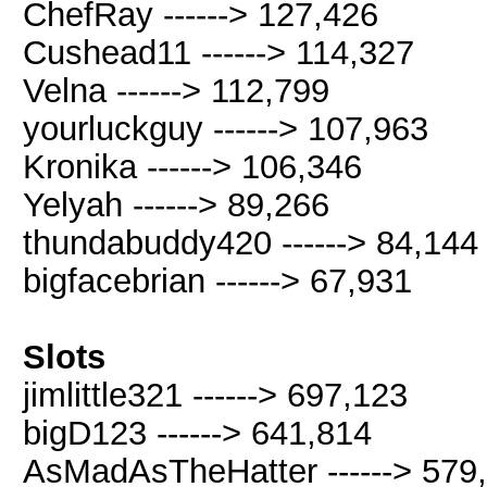
ChefRay ------> 127,426
Cushead11 ------> 114,327
Velna ------> 112,799
yourluckguy ------> 107,963
Kronika ------> 106,346
Yelyah ------> 89,266
thundabuddy420 ------> 84,144
bigfacebrian ------> 67,931
Slots
jimlittle321 ------> 697,123
bigD123 ------> 641,814
AsMadAsTheHatter ------> 579