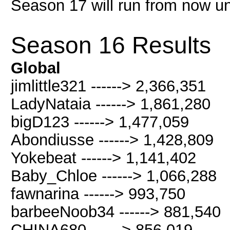
Season 17 will run from now un
Season 16 Results
Global
jimlittle321 ------> 2,366,351
LadyNataia ------> 1,861,280
bigD123 ------> 1,477,059
Abondiusse ------> 1,428,809
Yokebeat ------> 1,141,402
Baby_Chloe ------> 1,066,288
fawnarina ------> 993,750
barbeeNoob34 ------> 881,540
CHINA680 ------> 856,019