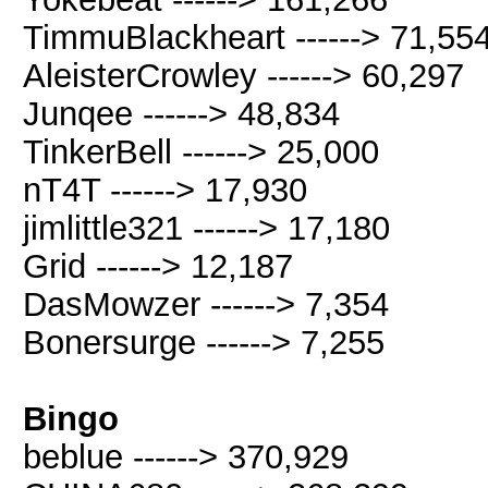
TimmuBlackheart ------> 71,55
AleisterCrowley ------> 60,297
Junqee ------> 48,834
TinkerBell ------> 25,000
nT4T ------> 17,930
jimlittle321 ------> 17,180
Grid ------> 12,187
DasMowzer ------> 7,354
Bonersurge ------> 7,255
Bingo
beblue ------> 370,929