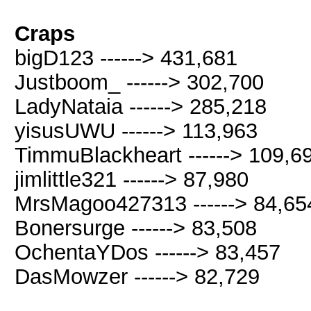
Craps
bigD123 ------> 431,681
Justboom_ ------> 302,700
LadyNataia ------> 285,218
yisusUWU ------> 113,963
TimmuBlackheart ------> 109,6
jimlittle321 ------> 87,980
MrsMagoo427313 ------> 84,65
Bonersurge ------> 83,508
OchentaYDos ------> 83,457
DasMowzer ------> 82,729