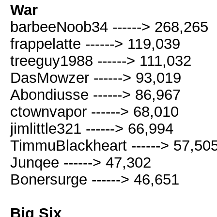
War
barbeeNoob34 ------> 268,265
frappelatte ------> 119,039
treeguy1988 ------> 111,032
DasMowzer ------> 93,019
Abondiusse ------> 86,967
ctownvapor ------> 68,010
jimlittle321 ------> 66,994
TimmuBlackheart ------> 57,50
Junqee ------> 47,302
Bonersurge ------> 46,651
Big Six