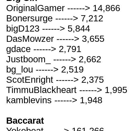
OriginalGamer ------> 14,866
Bonersurge ------> 7,212
bigD123 ------> 5,844
DasMowzer ------> 3,655
gdace ------> 2,791
Justboom_ ------> 2,662
bg_lou ------> 2,519
ScotEnright ------> 2,375
TimmuBlackheart ------> 1,995
kamblevins ------> 1,948
Baccarat
Yokebeat ------> 161,266