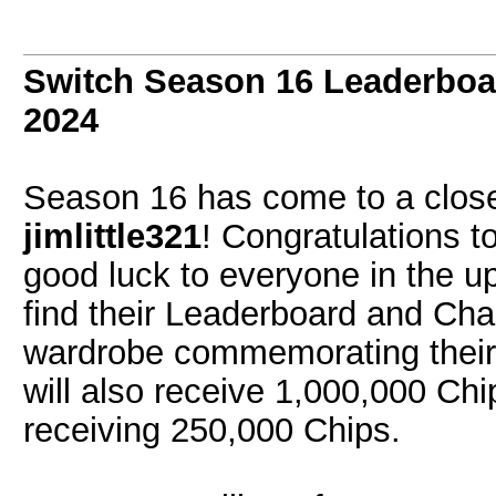
Switch Season 16 Leaderbo
2024
Season 16 has come to a close
jimlittle321
! Congratulations t
good luck to everyone in the 
find their Leaderboard and Cha
wardrobe commemorating their
will also receive 1,000,000 Chi
receiving 250,000 Chips.