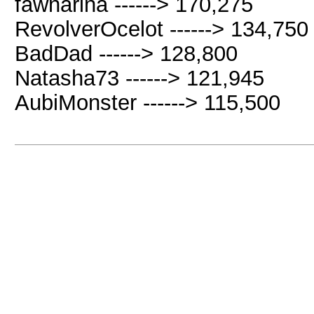
fawnarina ------> 170,275
RevolverOcelot ------> 134,750
BadDad ------> 128,800
Natasha73 ------> 121,945
AubiMonster ------> 115,500