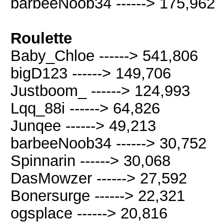
barbeeNoob34 ------> 175,962
Roulette
Baby_Chloe ------> 541,806
bigD123 ------> 149,706
Justboom_ ------> 124,993
Lqq_88i ------> 64,826
Junqee ------> 49,213
barbeeNoob34 ------> 30,752
Spinnarin ------> 30,068
DasMowzer ------> 27,592
Bonersurge ------> 22,321
ogsplace ------> 20,816