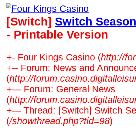
[Switch]
Switch Season
- Printable Version
+- Four Kings Casino (
http://f
+-- Forum: News and Announ
(
http://forum.casino.digitallei
+--- Forum: General News
(
http://forum.casino.digitallei
+--- Thread:
[Switch] Switch 
(
/showthread.php?tid=98
)