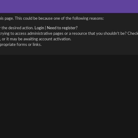
his page. This could be because one of the following reasons:
y the desired action.
Login
|
Need to register?
rying to access administrative pages or a resource that you shouldn't be? Check 
or it may be awaiting account activation.
propriate forms or links.