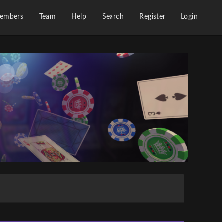
embers
Team
Help
Search
Register
Login