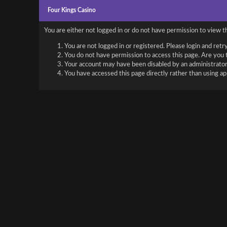
Four Kings Casino
You are either not logged in or do not have permission to view t
You are not logged in or registered. Please login and retr
You do not have permission to access this page. Are you t
Your account may have been disabled by an administrator, 
You have accessed this page directly rather than using ap