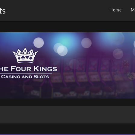
ts
Home
M