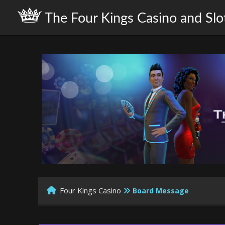
The Four Kings Casino and Slo
Four Kings Casino
Board Message