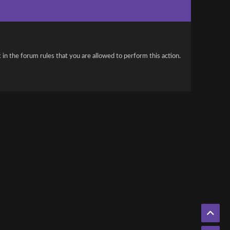
in the forum rules that you are allowed to perform this action.