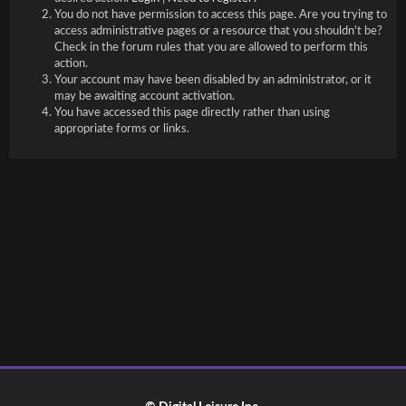
You do not have permission to access this page. Are you trying to
access administrative pages or a resource that you shouldn't be?
Check in the forum rules that you are allowed to perform this
action.
Your account may have been disabled by an administrator, or it
may be awaiting account activation.
You have accessed this page directly rather than using
appropriate forms or links.