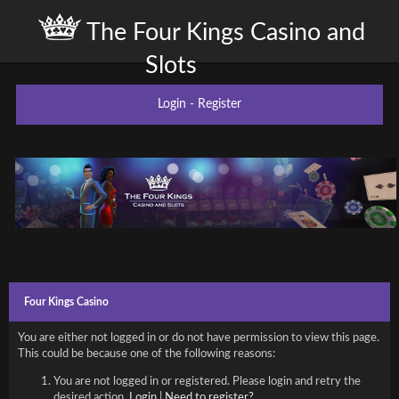
The Four Kings Casino and
Slots
Login
-
Register
Four Kings Casino
You are either not logged in or do not have permission to view this page.
This could be because one of the following reasons:
You are not logged in or registered. Please login and retry the
desired action.
Login
|
Need to register?