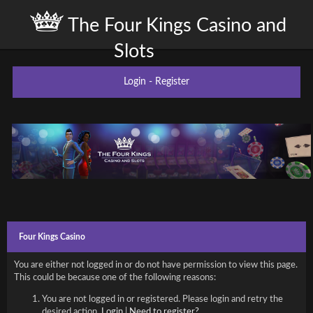
The Four Kings Casino and
Slots
Login
-
Register
Four Kings Casino
You are either not logged in or do not have permission to view this page.
This could be because one of the following reasons:
You are not logged in or registered. Please login and retry the
desired action.
Login
|
Need to register?