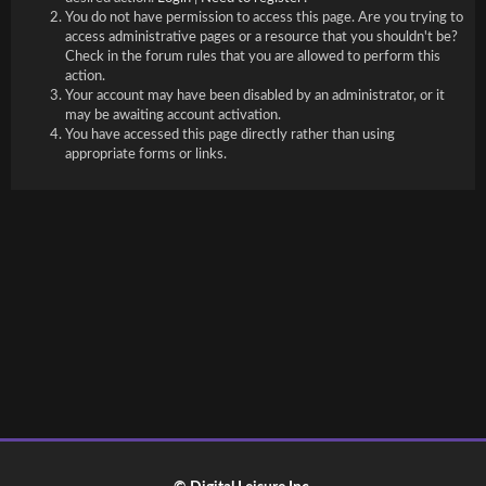
You do not have permission to access this page. Are you trying to
access administrative pages or a resource that you shouldn't be?
Check in the forum rules that you are allowed to perform this
action.
Your account may have been disabled by an administrator, or it
may be awaiting account activation.
You have accessed this page directly rather than using
appropriate forms or links.